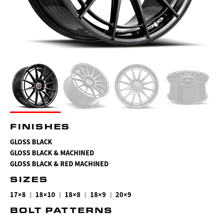
FINISHES
GLOSS BLACK
GLOSS BLACK & MACHINED
GLOSS BLACK & RED MACHINED
SIZES
|
|
|
|
17×8
18×10
18×8
18×9
20×9
BOLT PATTERNS