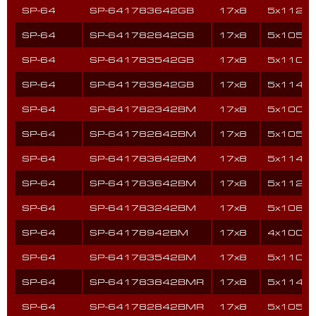
SP-64
SP-641783642GB
17x8
5x112
SP-64
SP-641782842GB
17x8
5x105
SP-64
SP-641783542GB
17x8
5x110
SP-64
SP-641783842GB
17x8
5x114.3
SP-64
SP-641782342BM
17x8
5x100
SP-64
SP-641782842BM
17x8
5x105
SP-64
SP-641783842BM
17x8
5x114.3
SP-64
SP-641783642BM
17x8
5x112
SP-64
SP-641783242BM
17x8
5x108
SP-64
SP-64178942BM
17x8
4x100
SP-64
SP-641783542BM
17x8
5x110
SP-64
SP-641783842BMR
17x8
5x114.3
SP-64
SP-641782842BMR
17x8
5x105