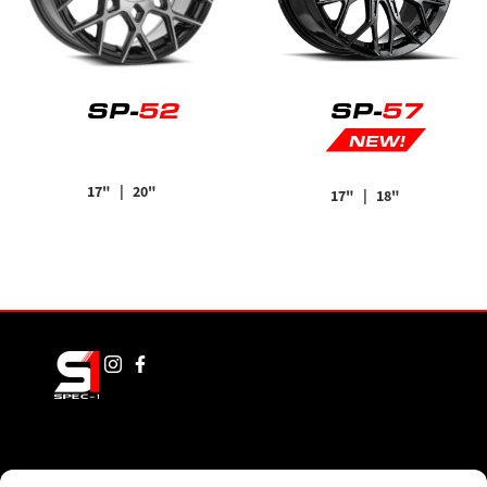
SP-
52
SP-
57
NEW!
17"
| 20"
17"
| 18"
FINISHES