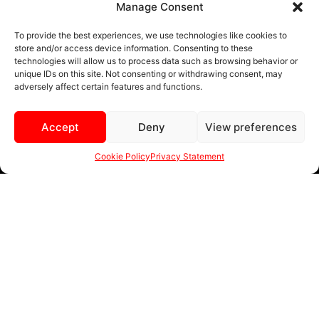
Manage Consent
BLACK AND MACHINED
To provide the best experiences, we use technologies like cookies to
store and/or access device information. Consenting to these
BLACK AND BLUE
technologies will allow us to process data such as browsing behavior or
unique IDs on this site. Not consenting or withdrawing consent, may
BLACK AND RED
adversely affect certain features and functions.
BRONZE
Accept
Deny
View preferences
BLACK
Cookie Policy
Privacy Statement
MENU
sales@ewwfl.com • 3901 Riga Blvd, Tampa, FL 33619
813-673-8393
©
TM
2024 Spec-1 Wheels
PRIVACY POLICY
.