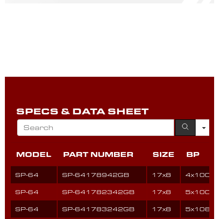
SPECS & DATA SHEET
MODEL
PART NUMBER
SIZE
BP
SP-64
SP-64178942GB
17x8
4x100
SP-64
SP-641782342GB
17x8
5x100
SP-64
SP-641783242GB
17x8
5x108