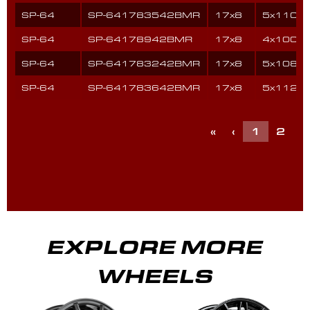
SP-64
SP-641783542BMR
17x8
5x110
SP-64
SP-64178942BMR
17x8
4x100
SP-64
SP-641783242BMR
17x8
5x108
SP-64
SP-641783642BMR
17x8
5x112
«
‹
1
2
3
EXPLORE MORE
WHEELS