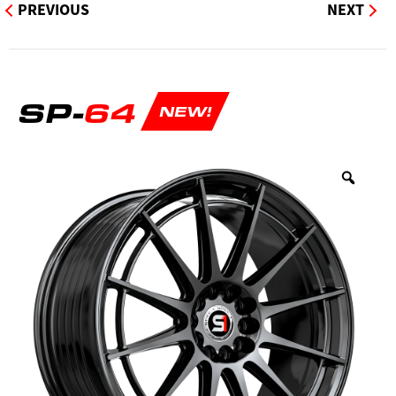
PREVIOUS
NEXT
SP-
64
NEW!