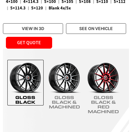
|
|
|
|
|
|
4×100
4×114.3
5×100
5×105
5×108
5×110
5×112
|
|
|
5×114.3
5×120
Blank 4x/5x
VIEW IN 3D
SEE ON VEHICLE
GET QUOTE
GLOSS
GLOSS
GLOSS
BLACK
BLACK &
BLACK &
MACHINED
RED
MACHINED