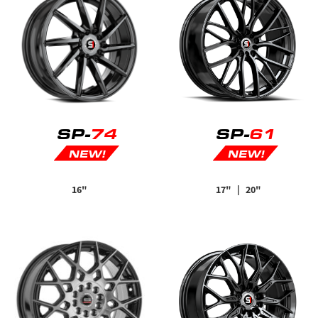
SP-
74
SP-
61
NEW!
NEW!
16"
17"
| 20"