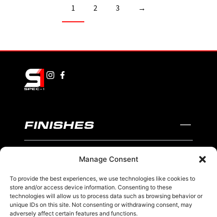
1
2
3
→
FINISHES
BLACK AND MACHINED
Manage Consent
BLACK AND BLUE
To provide the best experiences, we use technologies like cookies to
BLACK AND RED
store and/or access device information. Consenting to these
technologies will allow us to process data such as browsing behavior or
unique IDs on this site. Not consenting or withdrawing consent, may
BRONZE
adversely affect certain features and functions.