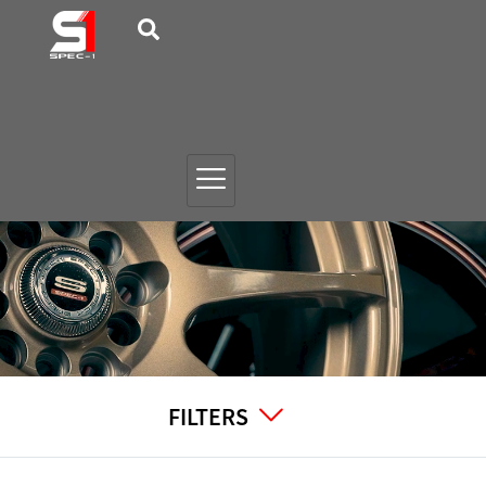
FILTERS