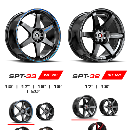
SPT-
33
SPT-
32
NEW!
NEW!
15"
| 17"
| 18"
| 19"
17"
| 18"
| 20"