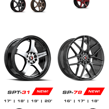
SPT-
31
SP-
78
NEW!
NEW!
17"
| 18"
| 19"
| 20"
16"
| 17"
| 18"