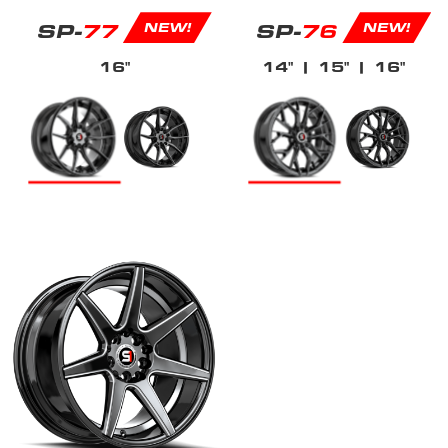
SP-
77
SP-
76
NEW!
NEW!
16"
14"
| 15"
| 16"