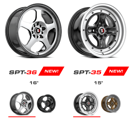
SPT-
36
SPT-
35
NEW!
NEW!
16"
15"