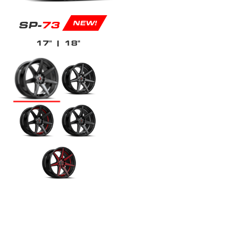
SP-
73
NEW!
17"
| 18"