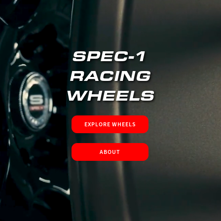
SPEC-1
RACING
WHEELS
EXPLORE WHEELS
ABOUT