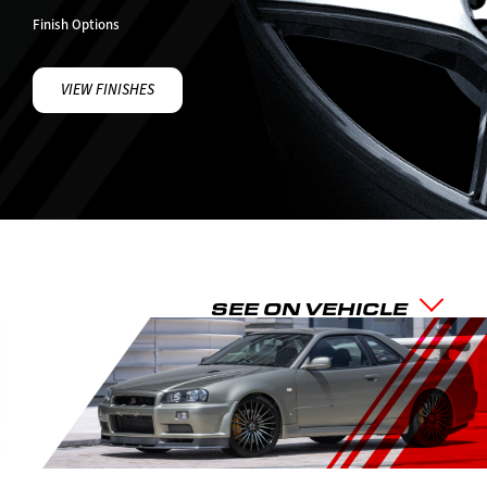
Finish Options
VIEW FINISHES
SEE ON VEHICLE