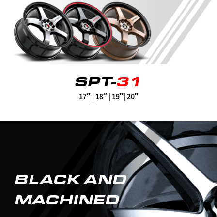
SPT-
31
17″ | 18″ | 19″| 20″
BLACK AND
MACHINED