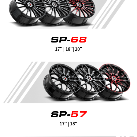
SP-
68
17″ | 18″| 20″
SP-
57
17″ | 18″