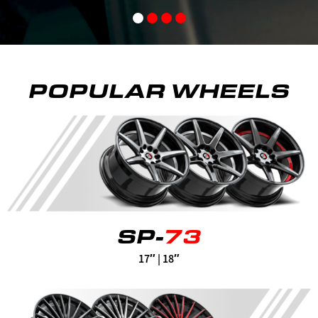
POPULAR WHEELS
SP-
73
17″ | 18″