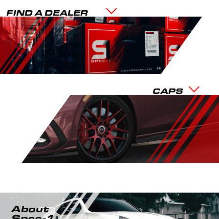
FIND A DEALER
CAPS
About
Spec-1