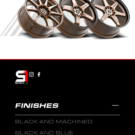
FINISHES
BLACK AND MACHINED
BLACK AND BLUE