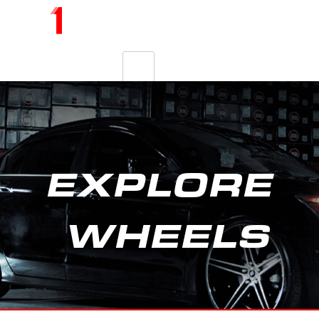
EXPLORE
WHEELS