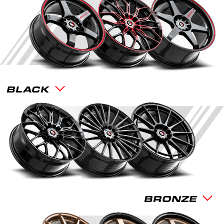
BLACK
BRONZE