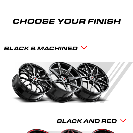
CHOOSE YOUR FINISH
BLACK & MACHINED
BLACK AND RED