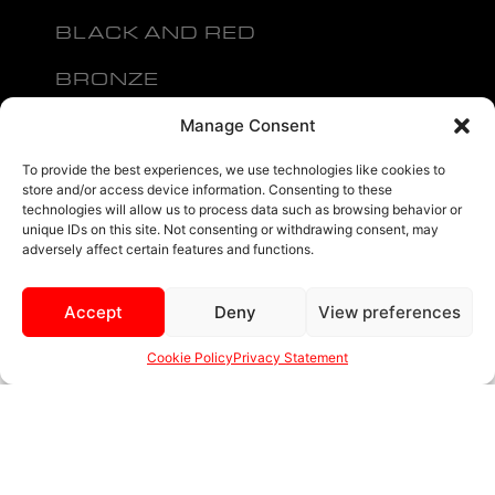
BLACK AND RED
BRONZE
BLACK
Manage Consent
MENU
To provide the best experiences, we use technologies like cookies to
store and/or access device information. Consenting to these
technologies will allow us to process data such as browsing behavior or
unique IDs on this site. Not consenting or withdrawing consent, may
adversely affect certain features and functions.
Accept
Deny
View preferences
sales@ewwfl.com • 3901 Riga Blvd, Tampa, FL 33619
813-673-8393
©
TM
2024 Spec-1 Wheels
PRIVACY POLICY
.
Cookie Policy
Privacy Statement