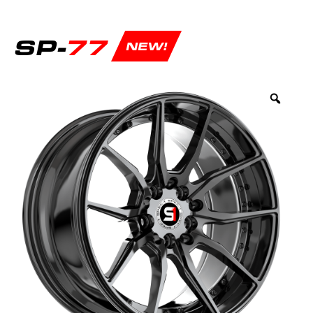
SP-
77
NEW!