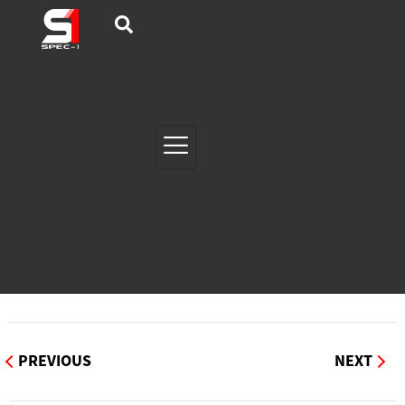
PREVIOUS
NEXT