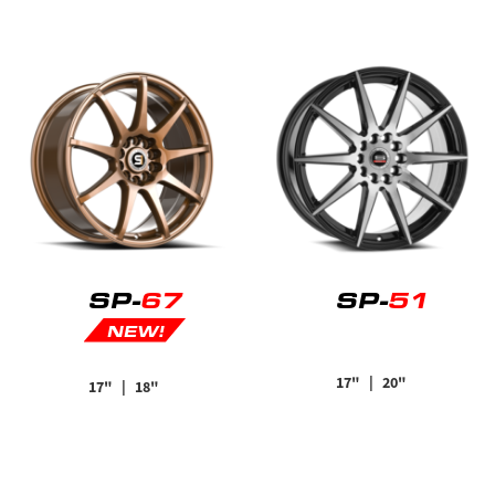
SP-
67
SP-
51
NEW!
17"
| 20"
17"
| 18"