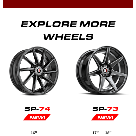
EXPLORE MORE
WHEELS
SP-
74
SP-
73
NEW!
NEW!
16"
17"
| 18"