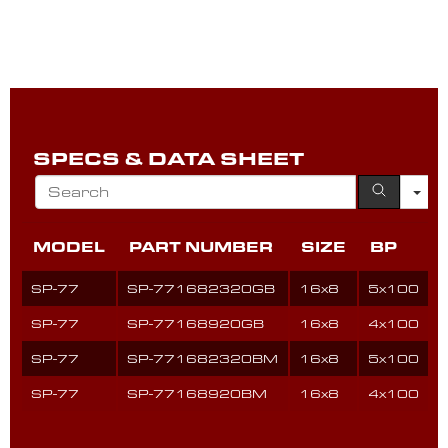
SPECS & DATA SHEET
MODEL
PART NUMBER
SIZE
BP
SP-77
SP-771682320GB
16x8
5x100
SP-77
SP-77168920GB
16x8
4x100
SP-77
SP-771682320BM
16x8
5x100
SP-77
SP-77168920BM
16x8
4x100