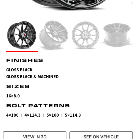
FINISHES
GLOSS BLACK
GLOSS BLACK & MACHINED
SIZES
16×8.0
BOLT PATTERNS
|
|
|
4×100
4×114.3
5×100
5×114.3
VIEW IN 3D
SEE ON VEHICLE