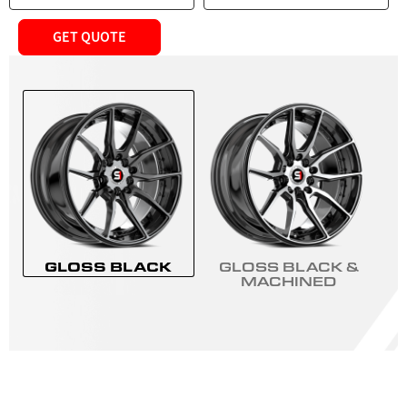
GET QUOTE
GLOSS BLACK
GLOSS BLACK &
MACHINED