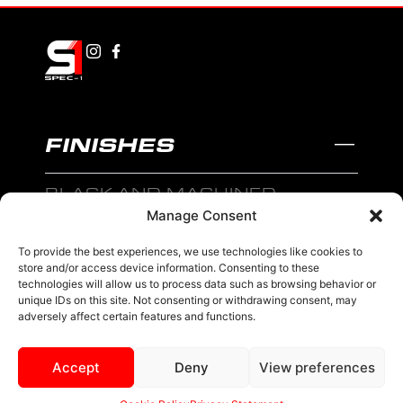
FINISHES
BLACK AND MACHINED
Manage Consent
BLACK AND BLUE
To provide the best experiences, we use technologies like cookies to
BLACK AND RED
store and/or access device information. Consenting to these
technologies will allow us to process data such as browsing behavior or
BRONZE
unique IDs on this site. Not consenting or withdrawing consent, may
adversely affect certain features and functions.
BLACK
Accept
Deny
View preferences
MENU