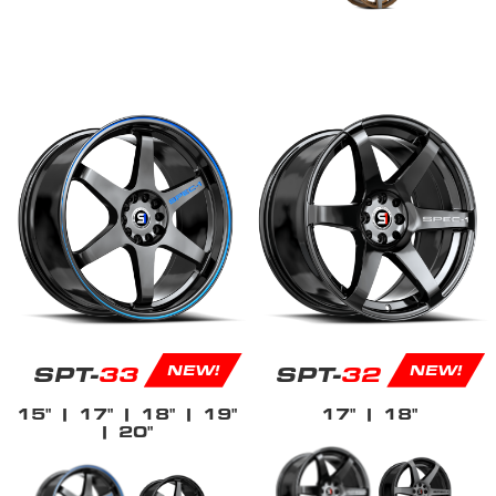
SPT-
33
SPT-
32
NEW!
NEW!
15"
| 17"
| 18"
| 19"
17"
| 18"
| 20"