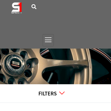
FILTERS