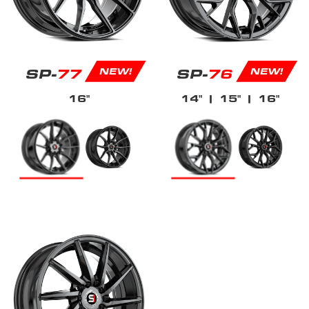
SP-
77
SP-
76
NEW!
NEW!
16"
14"
| 15"
| 16"