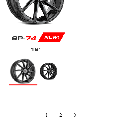
SP-
74
NEW!
16"
1
2
3
→