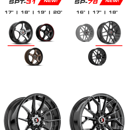
SPT-
31
SP-
78
NEW!
NEW!
17"
| 18"
| 19"
| 20"
16"
| 17"
| 18"