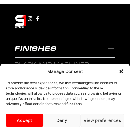
FINISHES
BLACK AND MACHINED
Manage Consent
BLACK AND BLUE
To provide the best experiences, we use technologies like cookies to
BLACK AND RED
store and/or access device information. Consenting to these
technologies will allow us to process data such as browsing behavior or
BRONZE
unique IDs on this site. Not consenting or withdrawing consent, may
adversely affect certain features and functions.
BLACK
Accept
Deny
View preferences
MENU