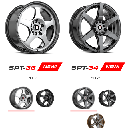
SPT-
36
SPT-
34
NEW!
NEW!
16"
16"