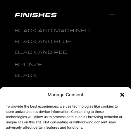
FINISHES
BLACK AND MACHINED
BLACK AND BLUE
BLACK AND RED
BRONZE
BLACK
MENU
Manage Consent
To provide the best experiences, we use technologies like cookies to
store and/or access device information. Consenting to these
technologies will allow us to process data such as browsing behavior or
unique IDs on this site. Not consenting or withdrawing consent, may
sales@ewwfl.com • 3901 Riga Blvd, Tampa, FL 33619
813-673-8393
©
adversely affect certain features and functions.
TM
2024 Spec-1 Wheels
PRIVACY POLICY
.