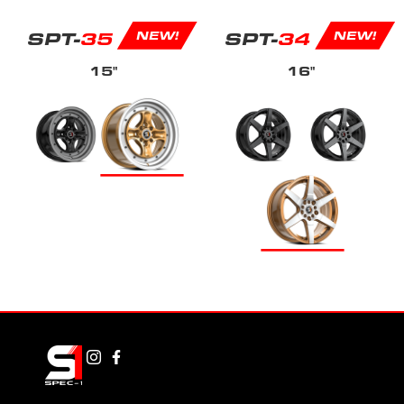
SPT-
35
SPT-
34
NEW!
NEW!
15"
16"