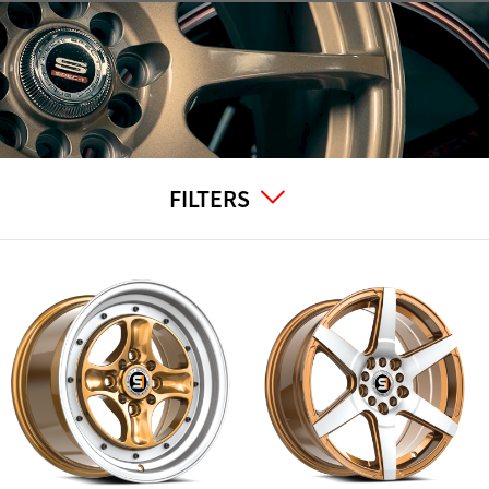
FILTERS