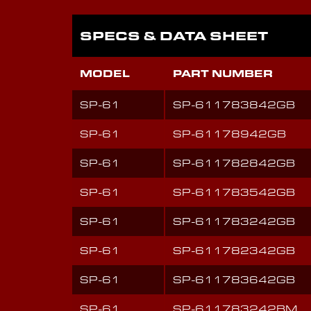
SPECS & DATA SHEET
MODEL
PART NUMBER
SP-61
SP-611783842GB
SP-61
SP-61178942GB
SP-61
SP-611782842GB
SP-61
SP-611783542GB
SP-61
SP-611783242GB
SP-61
SP-611782342GB
SP-61
SP-611783642GB
SP-61
SP-611783242BM