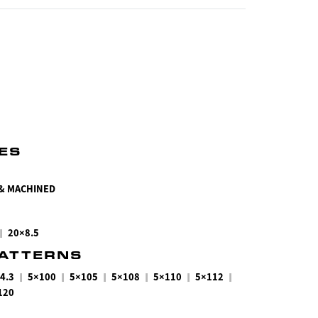
HES
 & MACHINED
|
20×8.5
PATTERNS
|
|
|
|
|
|
4.3
5×100
5×105
5×108
5×110
5×112
120