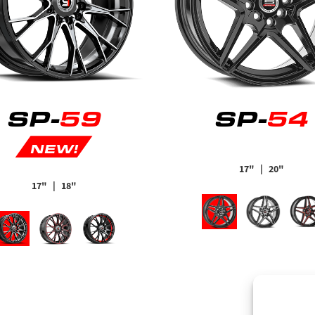
SP-
59
SP-
54
NEW!
17"
| 20"
17"
| 18"