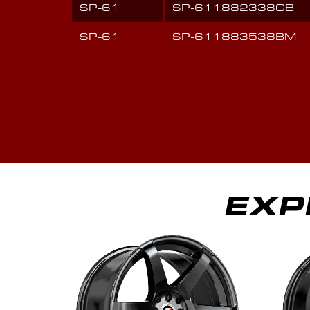
SP-61
SP-611882338GB
SP-61
SP-611883538BM
EXP