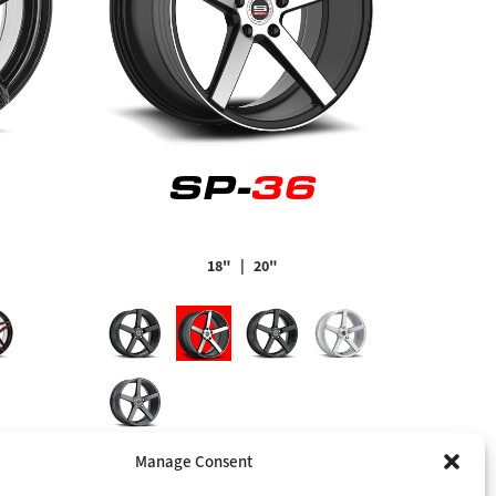
SP-
36
18"
| 20"
Manage Consent