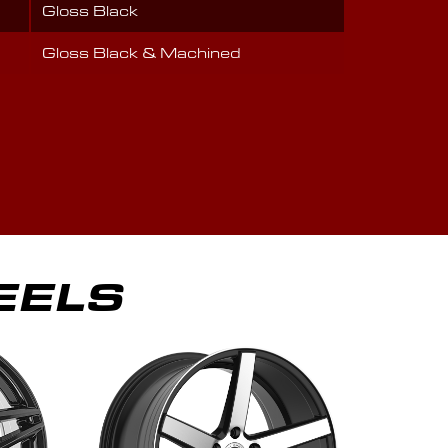
Gloss Black
Gloss Black & Machined
EELS