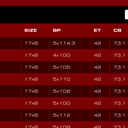
SIZE
BP
ET
CB
17x8
5x114.3
42
73.1
17x8
4x100
42
73.1
17x8
5x105
42
73.1
17x8
5x110
42
73.1
17x8
5x108
42
73.1
17x8
5x100
42
73.1
17x8
5x112
42
73.1
17x8
5x108
42
73.1