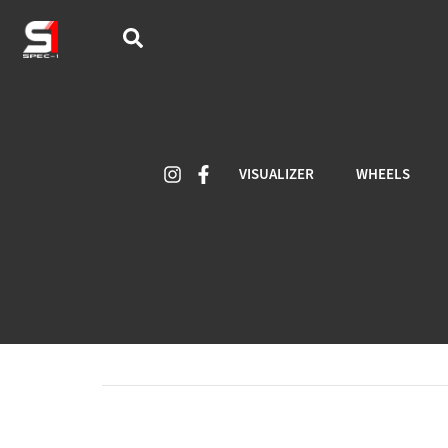
VISUALIZER
WHEELS