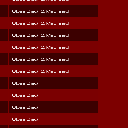
Gloss Black & Machined
Gloss Black & Machined
Gloss Black & Machined
Gloss Black & Machined
Gloss Black & Machined
Gloss Black & Machined
Gloss Black
Gloss Black
Gloss Black
Gloss Black