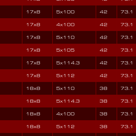
17x8
5x100
42
73.1
17x8
4x100
42
73.1
17x8
5x110
42
73.1
17x8
5x105
42
73.1
17x8
5x114.3
42
73.1
17x8
5x112
42
73.1
18x8
5x110
38
73.1
18x8
5x114.3
38
73.1
18x8
4x100
38
73.1
18x8
5x112
38
73.1