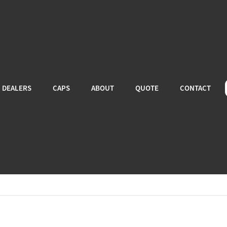
DEALERS
CAPS
ABOUT
QUOTE
CONTACT