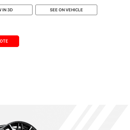
 IN 3D
SEE ON VEHICLE
UOTE