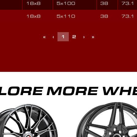
18x8
5x100
38
73.1
18x8
5x110
38
73.1
«
‹
1
2
›
»
LORE MORE WH