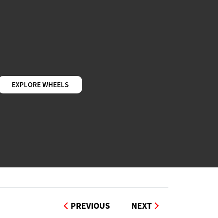
EXPLORE WHEELS
PREVIOUS
NEXT