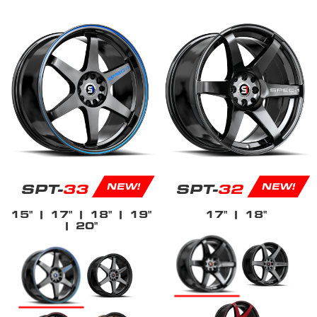
SPT-
33
SPT-
32
NEW!
NEW!
15"
| 17"
| 18"
| 19"
17"
| 18"
| 20"