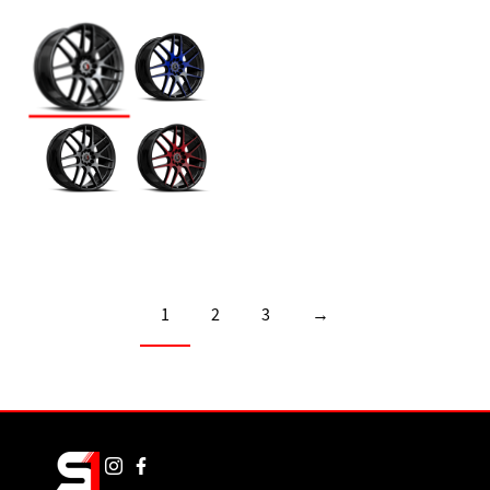
1
2
3
→