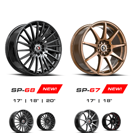
SP-
68
SP-
67
NEW!
NEW!
17"
| 18"
| 20"
17"
| 18"