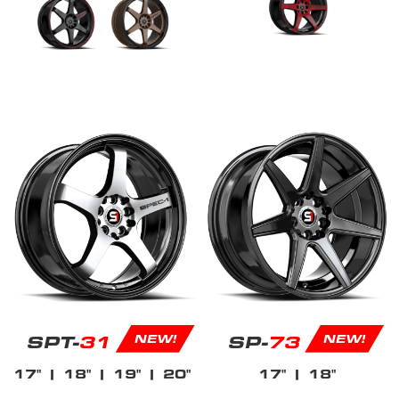
SPT-
31
SP-
73
NEW!
NEW!
17"
| 18"
| 19"
| 20"
17"
| 18"