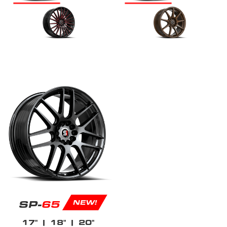
SP-
65
NEW!
17"
| 18"
| 20"