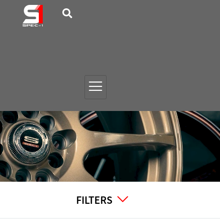
FILTERS