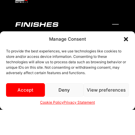
FINISHES
Manage Consent
BLACK AND MACHINED
BLACK AND BLUE
To provide the best experiences, we use technologies like cookies to
store and/or access device information. Consenting to these
BLACK AND RED
technologies will allow us to process data such as browsing behavior or
unique IDs on this site. Not consenting or withdrawing consent, may
adversely affect certain features and functions.
BRONZE
BLACK
Accept
Deny
View preferences
MENU
Cookie Policy
Privacy Statement