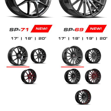
SP-
71
SP-
69
NEW!
NEW!
17"
| 18"
| 20"
17"
| 18"
| 19"
| 20"