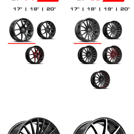
17"
| 18"
| 20"
17"
| 18"
| 19"
| 20"