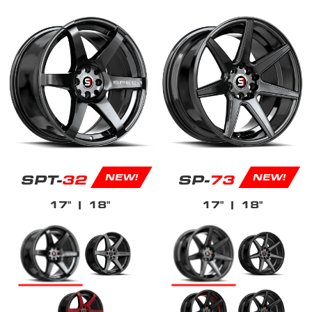
SPT-
32
SP-
73
NEW!
NEW!
17"
| 18"
17"
| 18"