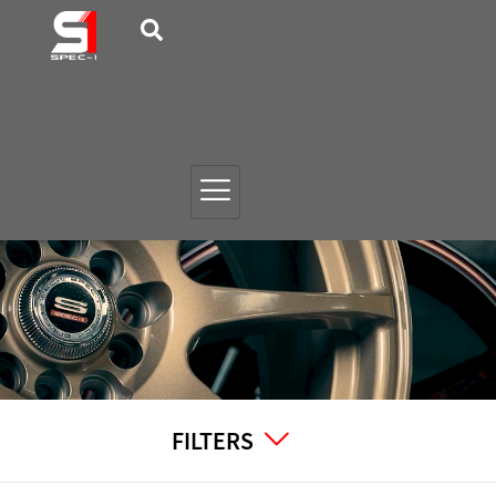
FILTERS