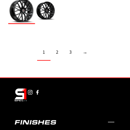
1
2
3
→
FINISHES