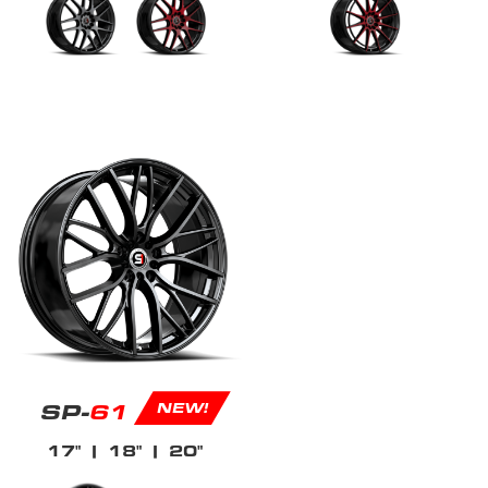
SP-
61
NEW!
17"
| 18"
| 20"