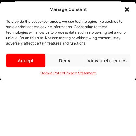
BLACK AND MACHINED
Manage Consent
BLACK AND BLUE
To provide the best experiences, we use technologies like cookies to
store and/or access device information. Consenting to these
BLACK AND RED
technologies will allow us to process data such as browsing behavior or
unique IDs on this site. Not consenting or withdrawing consent, may
BRONZE
adversely affect certain features and functions.
BLACK
Accept
Deny
View preferences
MENU
Cookie Policy
Privacy Statement
sales@ewwfl.com • 3901 Riga Blvd, Tampa, FL 33619
813-673-8393
©
TM
2024 Spec-1 Wheels
PRIVACY POLICY
.