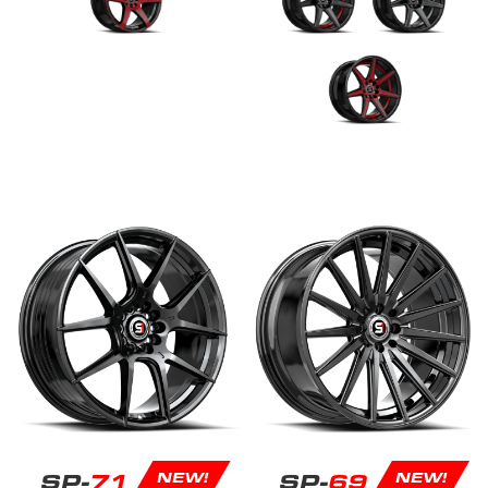
SP-
71
SP-
69
NEW!
NEW!