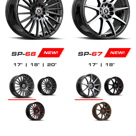
SP-
68
SP-
67
NEW!
NEW!
17"
| 18"
| 20"
17"
| 18"