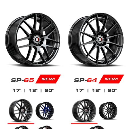
SP-
65
SP-
64
NEW!
NEW!
17"
| 18"
| 20"
17"
| 18"
| 20"