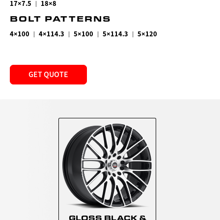
|
17×7.5
18×8
BOLT PATTERNS
|
|
|
|
4×100
4×114.3
5×100
5×114.3
5×120
GET QUOTE
GLOSS BLACK &