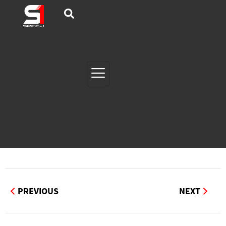
PREVIOUS
NEXT