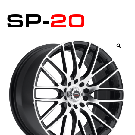
SP-
20