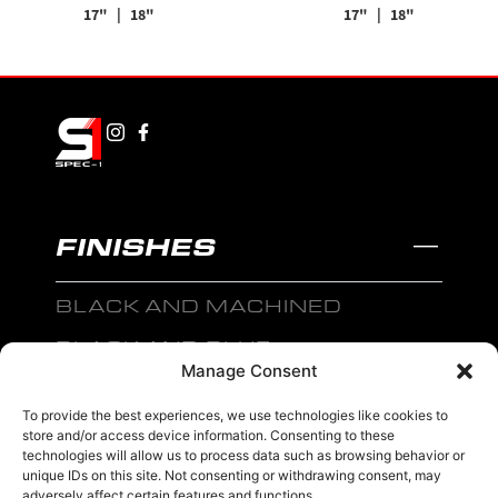
17"
| 18"
17"
| 18"
FINISHES
BLACK AND MACHINED
BLACK AND BLUE
Manage Consent
BLACK AND RED
To provide the best experiences, we use technologies like cookies to
BRONZE
store and/or access device information. Consenting to these
technologies will allow us to process data such as browsing behavior or
BLACK
unique IDs on this site. Not consenting or withdrawing consent, may
adversely affect certain features and functions.