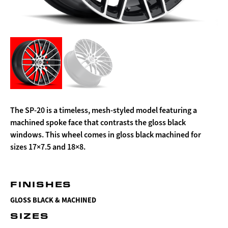
The SP-20 is a timeless, mesh-styled model featuring a
machined spoke face that contrasts the gloss black
windows. This wheel comes in gloss black machined for
sizes 17×7.5 and 18×8.
FINISHES
GLOSS BLACK & MACHINED
SIZES