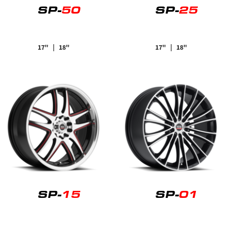
SP-
50
SP-
25
17"
| 18"
17"
| 18"
SP-
15
SP-
01