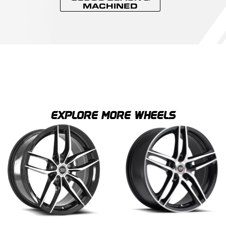
MACHINED
EXPLORE MORE WHEELS