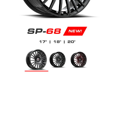
SP-
68
NEW!
17"
| 18"
| 20"