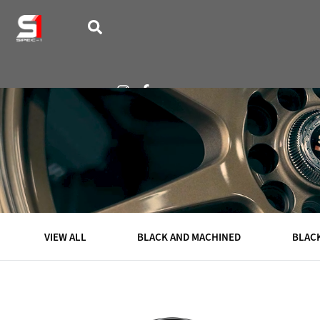
VISUALIZER
WHEELS
VIEW ALL
BLACK AND MACHINED
BLAC