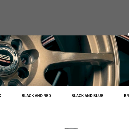
DEALERS
CAPS
ABOUT
QUOTE
CONTACT
K
BLACK AND RED
BLACK AND BLUE
B