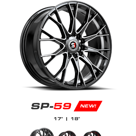
SP-
59
NEW!
17"
| 18"