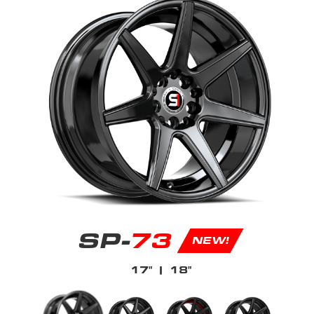
SP-
73
NEW!
17"
| 18"