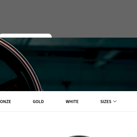
EXPLORE WHEELS
RONZE
GOLD
WHITE
SIZES