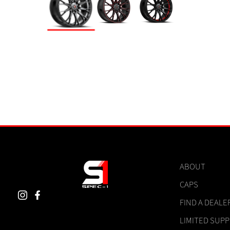
ABOUT
CAPS
FIND A DEALE
LIMITED SUP