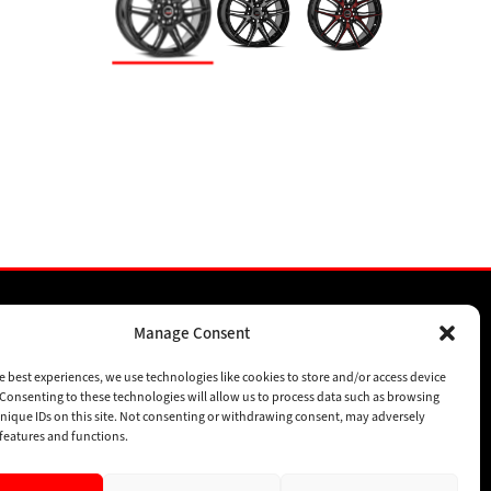
Manage Consent
SPONSORSHIPS
e best experiences, we use technologies like cookies to store and/or access device
SUBSCRIBE
Consenting to these technologies will allow us to process data such as browsing
nique IDs on this site. Not consenting or withdrawing consent, may adversely
CONTACT
n features and functions.