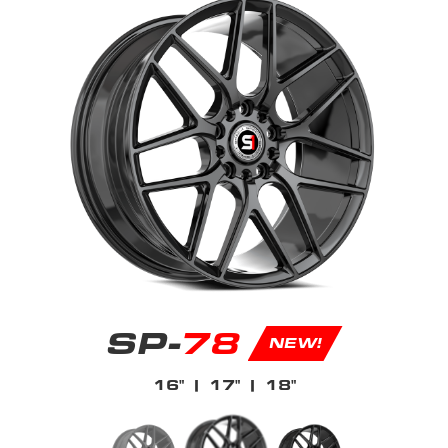
SP-
78
NEW!
16"
| 17"
| 18"