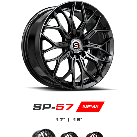
SP-
57
NEW!
17"
| 18"