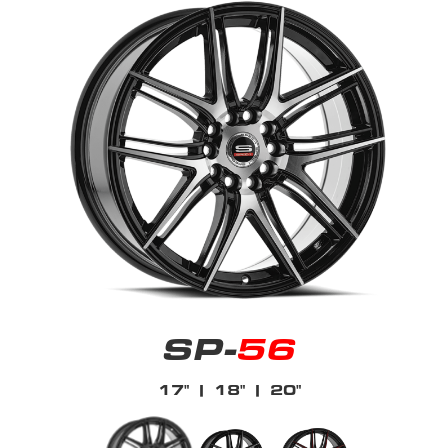
SP-
56
17"
| 18"
| 20"