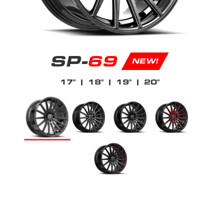
SP-
69
NEW!
17"
| 18"
| 19"
| 20"