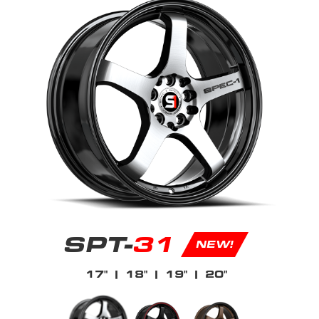
SPT-
31
NEW!
17"
| 18"
| 19"
| 20"