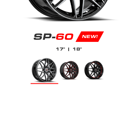
SP-
60
NEW!
17"
| 18"