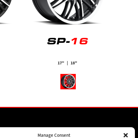
SP-
16
17"
| 18"
SPONSORSHIPS
Manage Consent