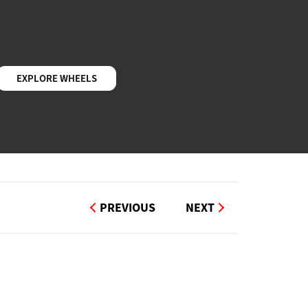
EXPLORE WHEELS
PREVIOUS
NEXT