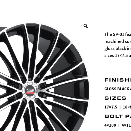
The SP-01 fea
machined surf
gloss black i
sizes 17×7.5 
FINIS
GLOSS BLACK
SIZES
|
17×7.5
18×
BOLT 
|
4×100
4×11