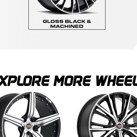
GLOSS BLACK &
MACHINED
XPLORE MORE WHEE