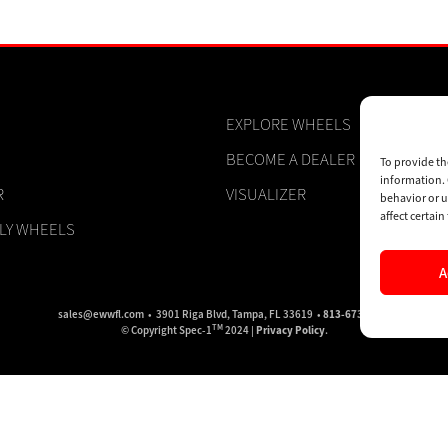
EXPLORE WHEELS
BECOME A DEALER
To provide th
information. 
R
VISUALIZER
behavior or u
affect certai
PLY WHEELS
A
sales@ewwfl.com • 3901 Riga Blvd, Tampa, FL 33619 •
813-673-8393
TM
© Copyright Spec-1
2024 |
Privacy Policy
.