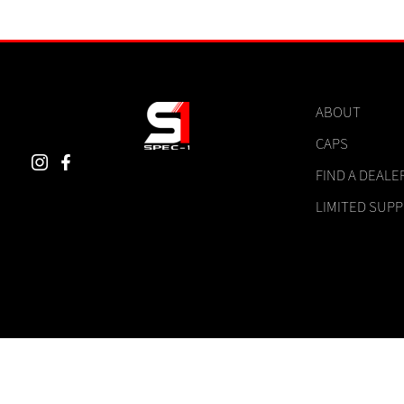
ABOUT
CAPS
FIND A DEALE
LIMITED SUP