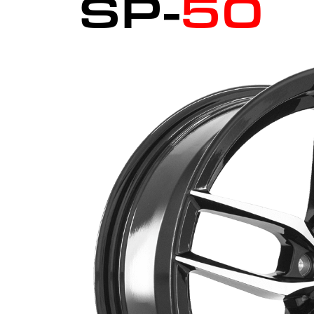
SP-
50