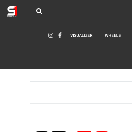
VISUALIZER
WHEELS