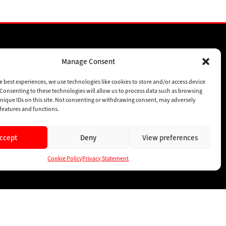
Manage Consent
SPONSORSHIPS
SUBSCRIBE
e best experiences, we use technologies like cookies to store and/or access device
Consenting to these technologies will allow us to process data such as browsing
CONTACT
nique IDs on this site. Not consenting or withdrawing consent, may adversely
n features and functions.
ccept
Deny
View preferences
Cookie Policy
Privacy Statement