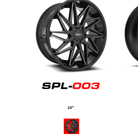
SPL-
003
24"