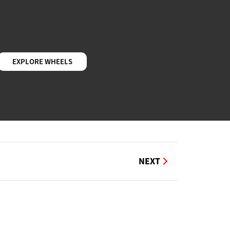
EXPLORE WHEELS
NEXT