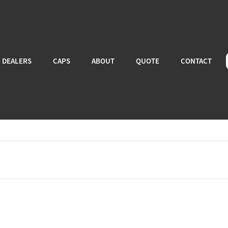
DEALERS
CAPS
ABOUT
QUOTE
CONTACT