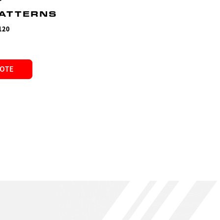
PATTERNS
120
UOTE