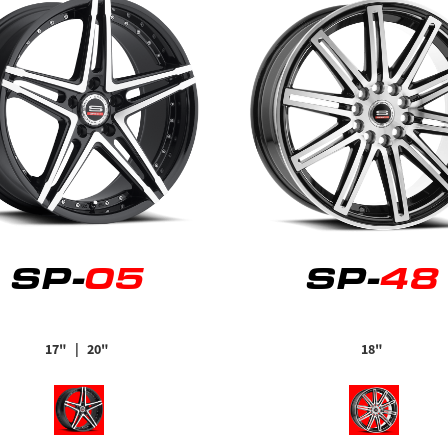
SP-
05
SP-
48
17"
| 20"
18"