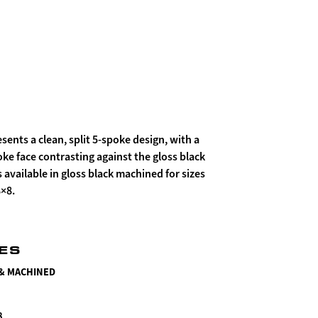
sents a clean, split 5-spoke design, with a
e face contrasting against the gloss black
s available in gloss black machined for sizes
8×8.
HES
 & MACHINED
8