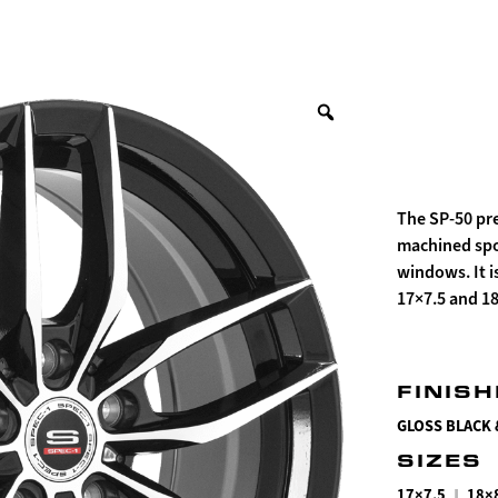
The SP-50 pre
machined spok
windows. It i
17×7.5 and 1
FINIS
GLOSS BLACK
SIZES
|
17×7.5
18×