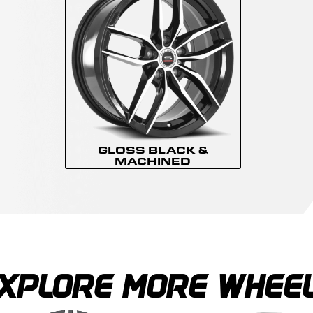
GLOSS BLACK &
MACHINED
XPLORE MORE WHEE