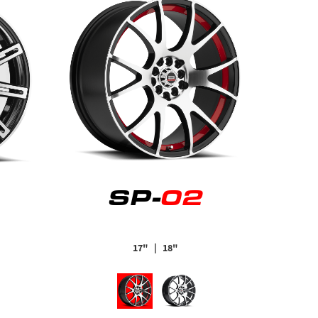
SP-
02
17"
| 18"