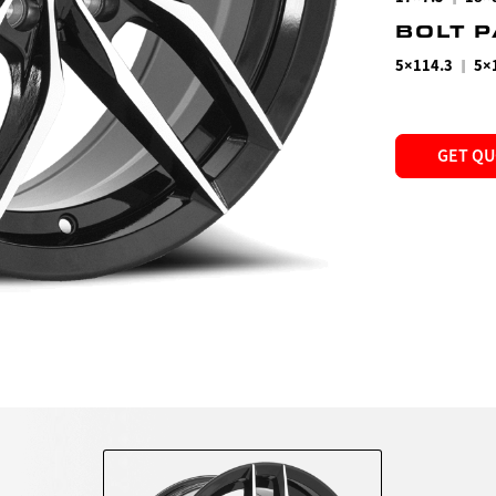
BOLT 
|
5×114.3
5×
GET Q