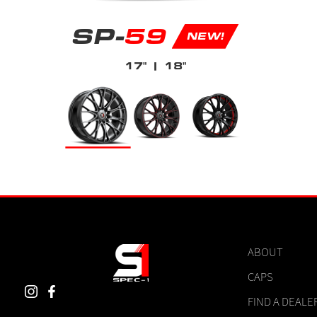
SP-
59
NEW!
17"
| 18"
ABOUT
CAPS
FIND A DEALE