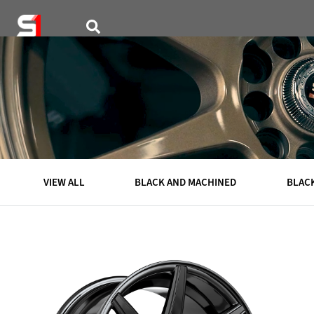
VISUALIZER
WHEELS
VIEW ALL
BLACK AND MACHINED
BLAC