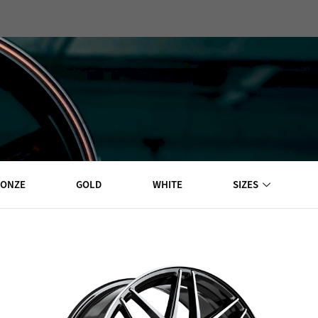
EXPLORE WHEELS
RONZE
GOLD
WHITE
SIZES