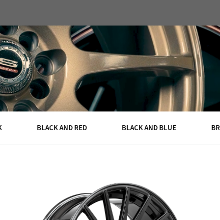
DEALERS
CAPS
ABOUT
QUOTE
CONTACT
K
BLACK AND RED
BLACK AND BLUE
B