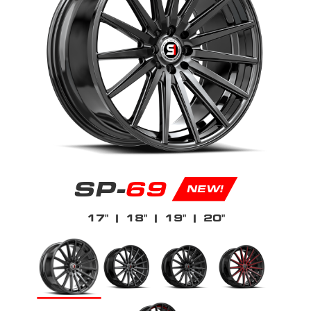
SP-
69
NEW!
17"
| 18"
| 19"
| 20"