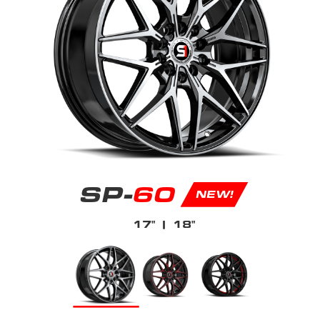
SP-
60
NEW!
17"
| 18"