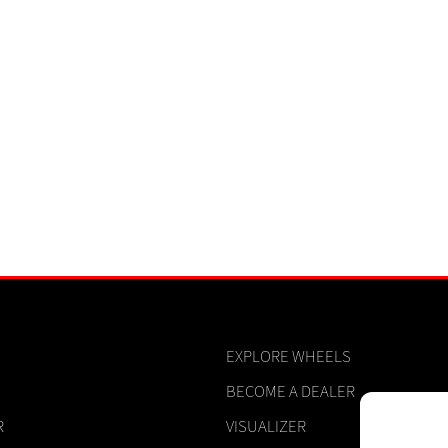
EXPLORE WHEELS
BECOME A DEALER
R
VISUALIZER