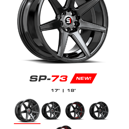
SP-
73
NEW!
17"
| 18"