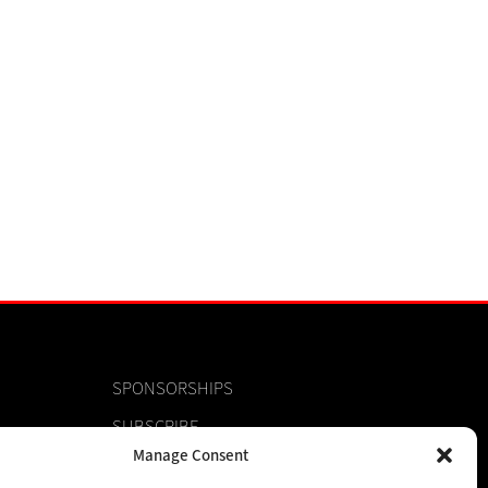
SPONSORSHIPS
SUBSCRIBE
Manage Consent
CONTACT