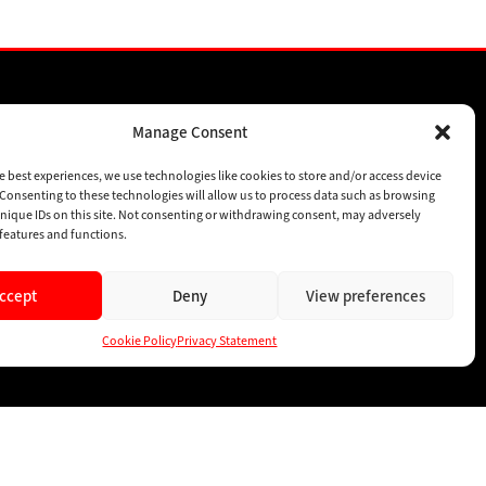
Manage Consent
SPONSORSHIPS
SUBSCRIBE
e best experiences, we use technologies like cookies to store and/or access device
Consenting to these technologies will allow us to process data such as browsing
CONTACT
nique IDs on this site. Not consenting or withdrawing consent, may adversely
n features and functions.
ccept
Deny
View preferences
Cookie Policy
Privacy Statement