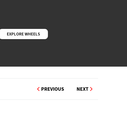
EXPLORE WHEELS
PREVIOUS
NEXT