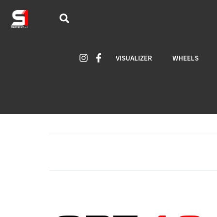
VISUALIZER
WHEELS