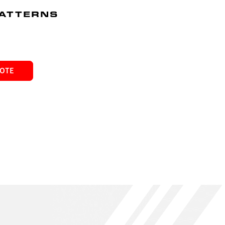
PATTERNS
UOTE