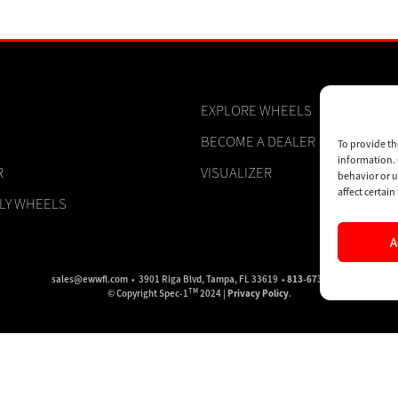
EXPLORE WHEELS
BECOME A DEALER
To provide th
information. 
R
VISUALIZER
behavior or u
affect certai
PLY WHEELS
A
sales@ewwfl.com • 3901 Riga Blvd, Tampa, FL 33619 •
813-673-8393
TM
© Copyright Spec-1
2024 |
Privacy Policy
.