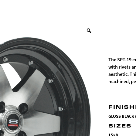
The SPT-19 e
with rivets a
aesthetic. Th
machined, per
FINIS
GLOSS BLACK
SIZES
15×8