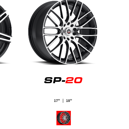
SP-
20
17"
| 18"