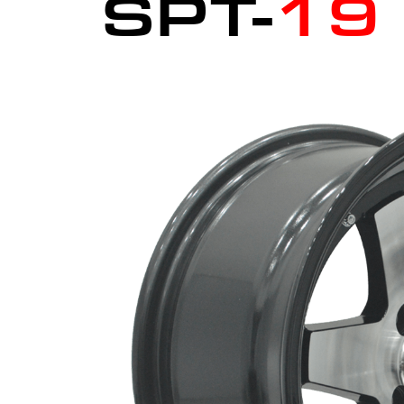
SPT-
19