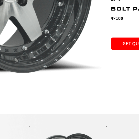
BOLT 
4×100
GET Q