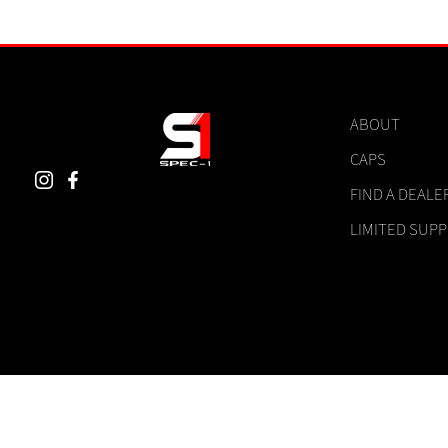
ABOUT
CAPS
FIND A DEALE
LIMITED SUP