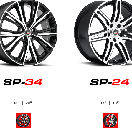
SP-
34
SP-
24
18"
| 20"
17"
| 18"