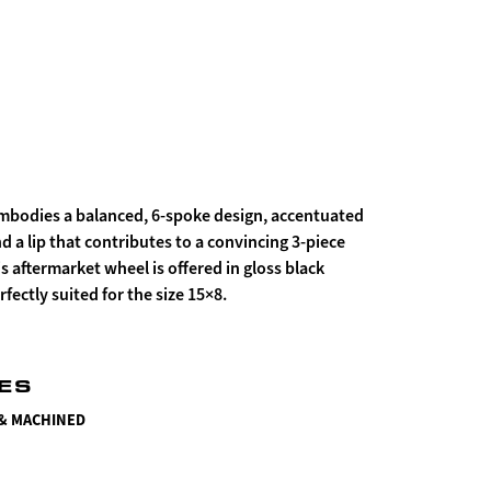
mbodies a balanced, 6-spoke design, accentuated
nd a lip that contributes to a convincing 3-piece
is aftermarket wheel is offered in gloss black
fectly suited for the size 15×8.
HES
 & MACHINED