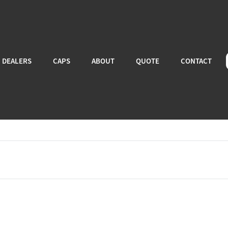
DEALERS
CAPS
ABOUT
QUOTE
CONTACT