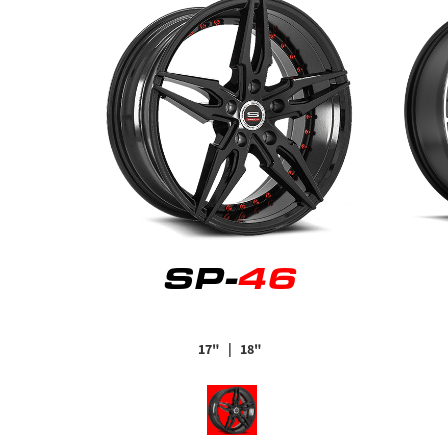
SP-
46
17"
| 18"