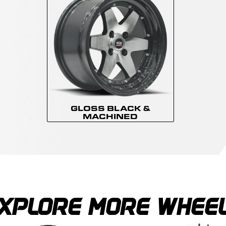
GLOSS BLACK &
MACHINED
XPLORE MORE WHEE