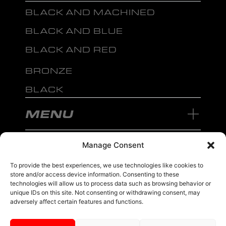
BLACK AND MACHINED
BLACK AND BLUE
BLACK AND RED
BRONZE
BLACK
MENU
Manage Consent
To provide the best experiences, we use technologies like cookies to
store and/or access device information. Consenting to these
sales@ewwfl.com • 3901 Riga Blvd, Tampa, FL 33619
813-673-8393
©
TM
technologies will allow us to process data such as browsing behavior or
2024 Spec-1 Wheels
PRIVACY POLICY
.
unique IDs on this site. Not consenting or withdrawing consent, may
adversely affect certain features and functions.