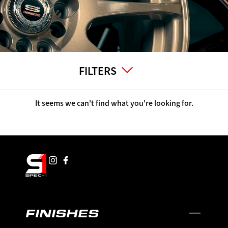
FILTERS
It seems we can't find what you're looking for.
FINISHES