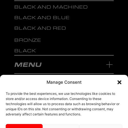
BLACK AND MACHINED
BLACK AND BLUE
BLACK AND RED
BRONZE
BLACK
MENU
Manage Consent
To provide the best experiences, we use technologies like cookies to
store and/or access device information. Consenting to these
sales@ewwfl.com • 3901 Riga Blvd, Tampa, FL 33619
813-673-8393
©
TM
technologies will allow us to process data such as browsing behavior or
2024 Spec-1 Wheels
PRIVACY POLICY
.
unique IDs on this site. Not consenting or withdrawing consent, may
adversely affect certain features and functions.