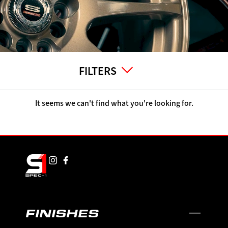
FILTERS
It seems we can't find what you're looking for.
FINISHES