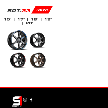
SPT-
33
NEW!
15"
| 17"
| 18"
| 19"
| 20"