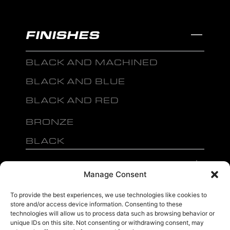
FINISHES
BLACK AND MACHINED
BLACK AND BLUE
BLACK AND RED
BRONZE
BLACK
MENU
Manage Consent
To provide the best experiences, we use technologies like cookies to
store and/or access device information. Consenting to these
technologies will allow us to process data such as browsing behavior or
unique IDs on this site. Not consenting or withdrawing consent, may
sales@ewwfl.com • 3901 Riga Blvd, Tampa, FL 33619
813-673-8393
©