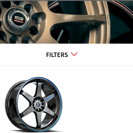
FILTERS