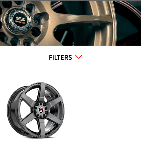
FILTERS