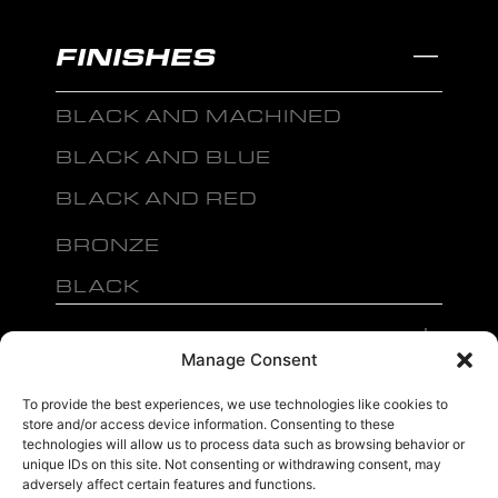
FINISHES
BLACK AND MACHINED
BLACK AND BLUE
BLACK AND RED
BRONZE
BLACK
MENU
Manage Consent
To provide the best experiences, we use technologies like cookies to
store and/or access device information. Consenting to these
technologies will allow us to process data such as browsing behavior or
unique IDs on this site. Not consenting or withdrawing consent, may
sales@ewwfl.com • 3901 Riga Blvd, Tampa, FL 33619
813-673-8393
©
adversely affect certain features and functions.
TM
2024 Spec-1 Wheels
PRIVACY POLICY
.