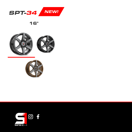
SPT-
34
NEW!
16"