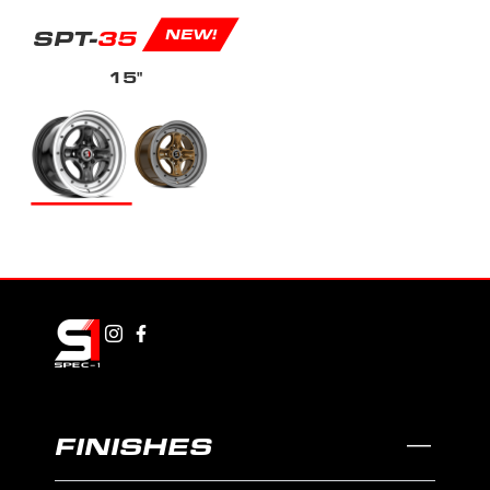
SPT-
35
NEW!
15"
FINISHES