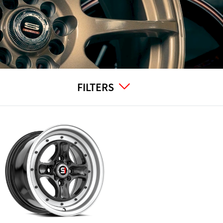
FILTERS