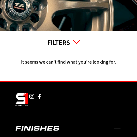
FILTERS
It seems we can't find what you're looking for.
FINISHES