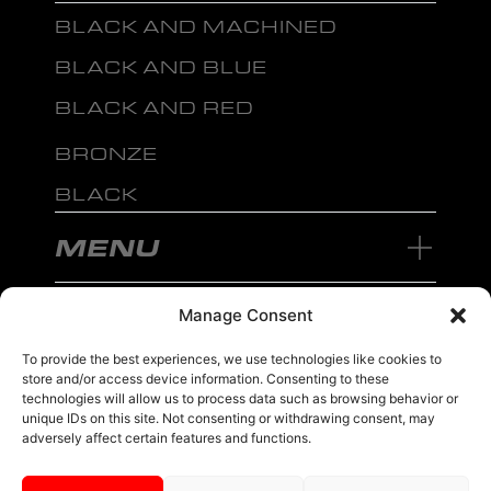
BLACK AND MACHINED
BLACK AND BLUE
BLACK AND RED
BRONZE
BLACK
MENU
Manage Consent
To provide the best experiences, we use technologies like cookies to
store and/or access device information. Consenting to these
sales@ewwfl.com • 3901 Riga Blvd, Tampa, FL 33619
813-673-8393
©
TM
technologies will allow us to process data such as browsing behavior or
2024 Spec-1 Wheels
PRIVACY POLICY
.
unique IDs on this site. Not consenting or withdrawing consent, may
adversely affect certain features and functions.