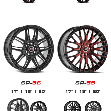
SP-
56
SP-
55
17"
| 18"
| 20"
17"
| 18"
| 20"