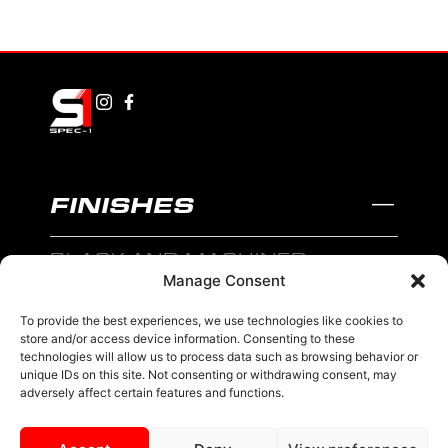
FINISHES
BLACK AND MACHINED
Manage Consent
BLACK AND BLUE
To provide the best experiences, we use technologies like cookies to
BLACK AND RED
store and/or access device information. Consenting to these
technologies will allow us to process data such as browsing behavior or
BRONZE
unique IDs on this site. Not consenting or withdrawing consent, may
adversely affect certain features and functions.
BLACK