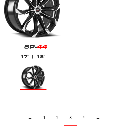
SP-
44
17"
| 18"
←
1
2
3
4
→