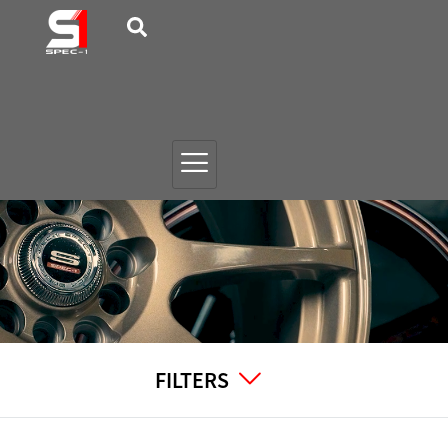
FILTERS