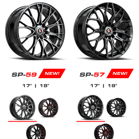
SP-
59
SP-
57
NEW!
NEW!
17"
| 18"
17"
| 18"