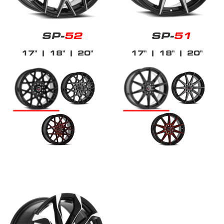
SP-
52
SP-
51
17"
| 18"
| 20"
17"
| 18"
| 20"