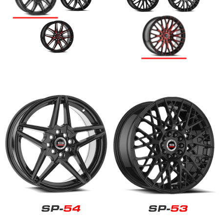
SP-
54
SP-
53