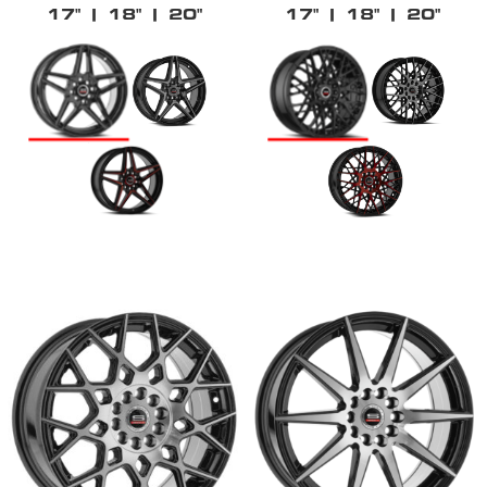
17"
| 18"
| 20"
17"
| 18"
| 20"